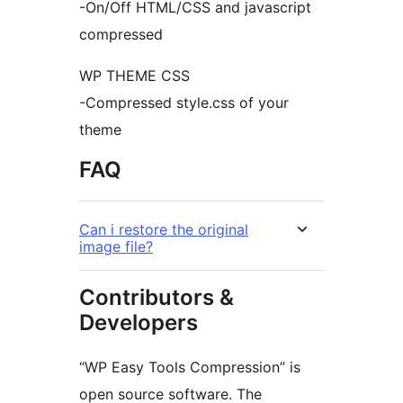
-On/Off HTML/CSS and javascript
compressed
WP THEME CSS
-Compressed style.css of your
theme
FAQ
Can i restore the original
image file?
Contributors &
Developers
“WP Easy Tools Compression” is
open source software. The