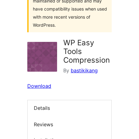
maintained or supported and may
have compatibility issues when used
with more recent versions of
WordPress.
WP Easy
Tools
Compression
By
bastikikang
Download
Details
Reviews