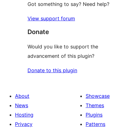
Got something to say? Need help?
View support forum
Donate
Would you like to support the
advancement of this plugin?
Donate to this plugin
About
Showcase
News
Themes
Hosting
Plugins
Privacy
Patterns