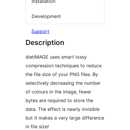
Installation
Development
Support
Description
dietIMAGE uses smart lossy
compression techniques to reduce
the file size of your PNG files. By
selectively decreasing the number
of colours in the image, fewer
bytes are required to store the
data. The effect is nearly invisible
but it makes a very large difference
in file size!