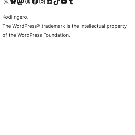
Visit our X (formerly Twitter) account
Visit our Bluesky account
Visit our Mastodon account
Visit our Threads account
Visit our Facebook page
Visit our Instagram account
Visit our LinkedIn account
Visit our TikTok account
Visit our YouTube channel
Visit our Tumblr account
Kodi ngero.
The WordPress® trademark is the intellectual property
of the WordPress Foundation.