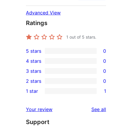
Advanced View
Ratings
1
out of 5 stars.
5 stars
0
0
4 stars
0
5-
0
3 stars
0
star
4-
0
2 stars
0
reviews
star
3-
0
1 star
1
reviews
star
2-
1
reviews
star
1-
reviews
Your review
See all
reviews
star
Support
review