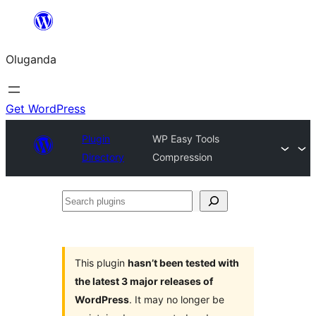
Bukka
bino
Oluganda
Get WordPress
Plugin
WP Easy Tools
Directory
Compression
Search
plugins
This plugin
hasn’t been tested with
the latest 3 major releases of
WordPress
. It may no longer be