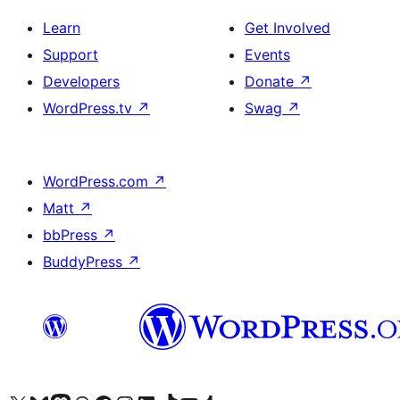
Learn
Get Involved
Support
Events
Developers
Donate
↗
WordPress.tv
↗
Swag
↗
WordPress.com
↗
Matt
↗
bbPress
↗
BuddyPress
↗