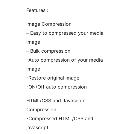
Features :
Image Compression
– Easy to compressed your media
image
– Bulk compression
-Auto compression of your media
image
-Restore original image
-ON/Off auto compression
HTML/CSS and Javascript
Compression
-Compressed HTML/CSS and
javascript