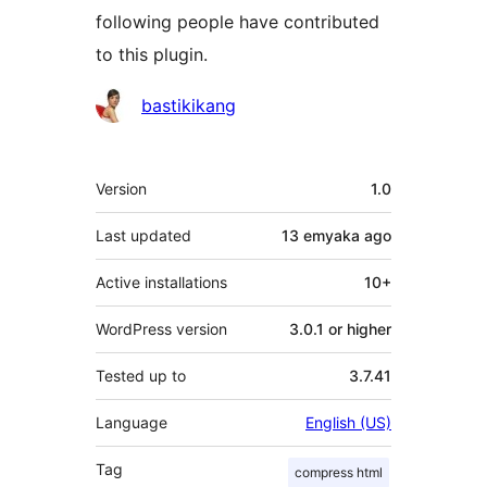
following people have contributed
to this plugin.
Contributors
bastikikang
Meta
Version
1.0
Last updated
13 emyaka
ago
Active installations
10+
WordPress version
3.0.1 or higher
Tested up to
3.7.41
Language
English (US)
Tag
compress html