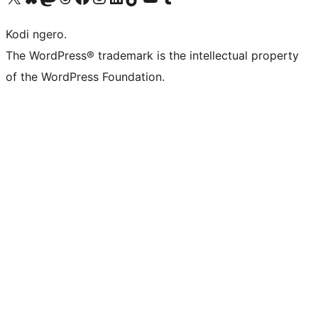
Kodi ngero.
The WordPress® trademark is the intellectual property
of the WordPress Foundation.