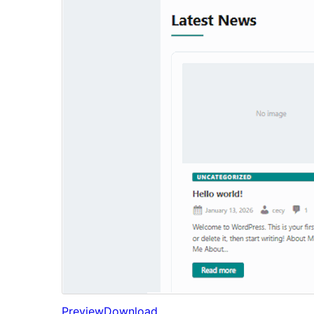
Preview
Download