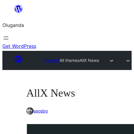
Bukka
bino
Oluganda
Get WordPress
Themes
All themes
AllX News
AllX News
seosbg