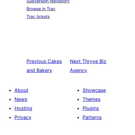
Subversion repository
Browse in Trac
Trac tickets
Previous
Cakes
Next
Thryve Biz
and Bakery
Agency
About
Showcase
News
Themes
Hosting
Plugins
Privacy
Patterns