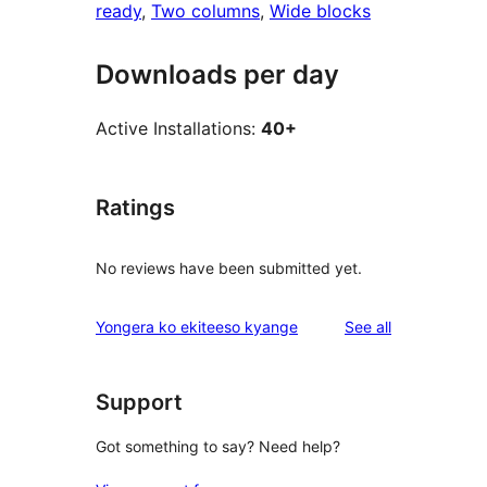
ready
, 
Two columns
, 
Wide blocks
Downloads per day
Active Installations:
40+
Ratings
No reviews have been submitted yet.
reviews
Yongera ko ekiteeso kyange
See all
Support
Got something to say? Need help?