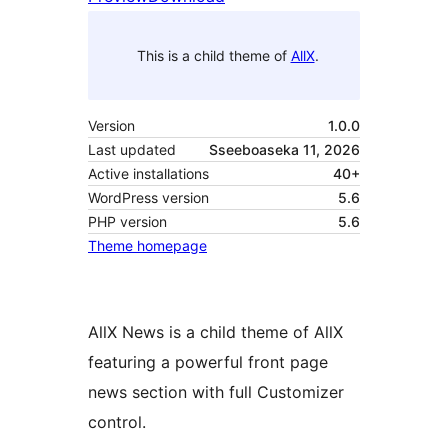
This is a child theme of
AllX
.
Version
1.0.0
Last updated
Sseeboaseka 11, 2026
Active installations
40+
WordPress version
5.6
PHP version
5.6
Theme homepage
AllX News is a child theme of AllX
featuring a powerful front page
news section with full Customizer
control.