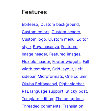
Features
Ebiteeso
, 
Custom background
, 
Custom colors
, 
Custom header
, 
Custom logo
, 
Custom menu
, 
Editor
style
, 
Ebyamasanyu
, 
Featured
image header
, 
Featured images
, 
Flexible header
, 
Footer widgets
, 
Full
width template
, 
Grid layout
, 
Left
sidebar
, 
Microformats
, 
One column
, 
Okuba Ebifanaanyi
, 
Right sidebar
, 
RTL language support
, 
Sticky post
, 
Template editing
, 
Theme options
, 
Threaded comments
, 
Translation