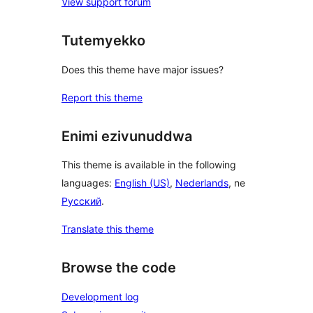
View support forum
Tutemyekko
Does this theme have major issues?
Report this theme
Enimi ezivunuddwa
This theme is available in the following
languages:
English (US)
,
Nederlands
, ne
Русский
.
Translate this theme
Browse the code
Development log