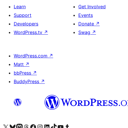
Learn
Get Involved
Support
Events
Developers
Donate
↗
WordPress.tv
↗
Swag
↗
WordPress.com
↗
Matt
↗
bbPress
↗
BuddyPress
↗
Visit our X (formerly Twitter) account
Visit our Bluesky account
Visit our Mastodon account
Visit our Threads account
Visit our Facebook page
Visit our Instagram account
Visit our LinkedIn account
Visit our TikTok account
Visit our YouTube channel
Visit our Tumblr account